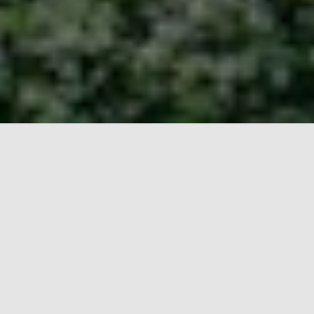
Taiwan Video Production
Made Easy
They say that the secret to a successful Taiwan video
production project is local expertise. Whether you’re a