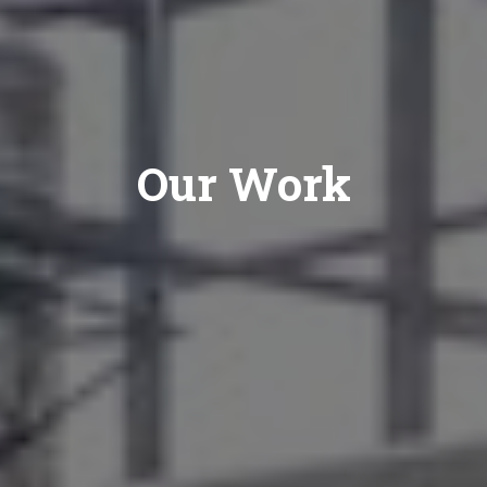
Our Work