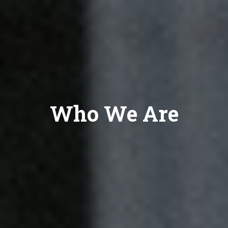
Who We Are